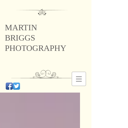
MARTIN
BRIGGS
PHOTOGRAPHY