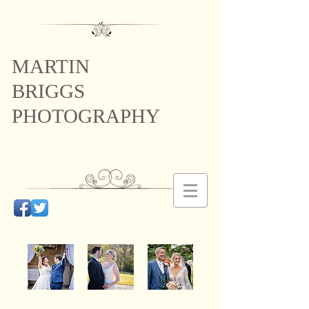
MARTIN
BRIGGS
PHOTOGRAPHY